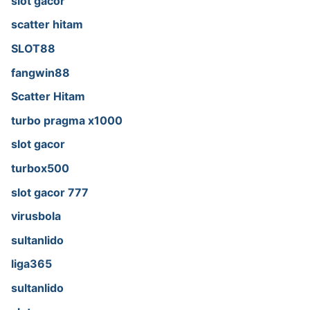
slot gacor
scatter hitam
SLOT88
fangwin88
Scatter Hitam
turbo pragma x1000
slot gacor
turbox500
slot gacor 777
virusbola
sultanlido
liga365
sultanlido