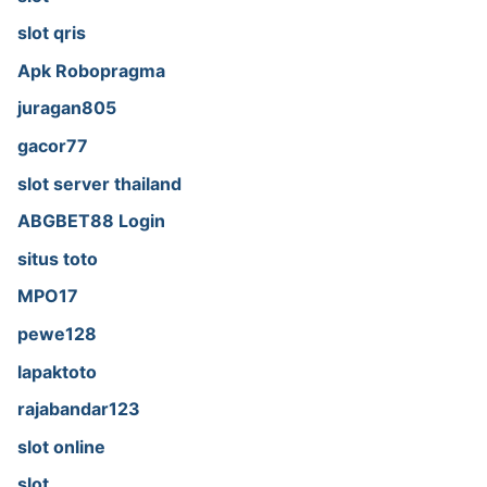
slot qris
Apk Robopragma
juragan805
gacor77
slot server thailand
ABGBET88 Login
situs toto
MPO17
pewe128
lapaktoto
rajabandar123
slot online
slot